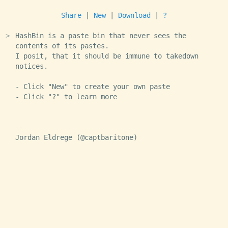
Share
|
New
|
Download
|
?